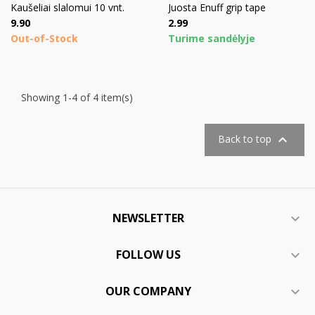
Kaušeliai slalomui 10 vnt.
Juosta Enuff grip tape
Price
Price
9.90
2.99
Out-of-Stock
Turime sandėlyje
Showing 1-4 of 4 item(s)

Back to top
NEWSLETTER

FOLLOW US

OUR COMPANY
