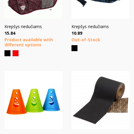
Krepšys riedučiams
Krepšys riedučiams
Price
Price
15.84
10.89
Product available with
Out-of-Stock
different options
Black
Black
Red