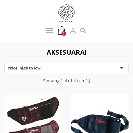

0
AKSESUARAI

Price, high to low
Showing 1-4 of 4 item(s)