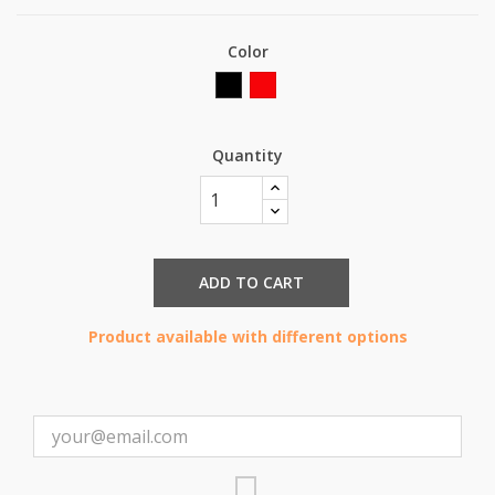
Color
Black
Red
Quantity
ADD TO CART
Product available with different options