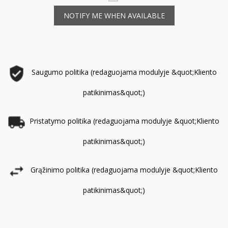
NOTIFY ME WHEN AVAILABLE
Saugumo politika (redaguojama modulyje &quot;Kliento
patikinimas&quot;)
Pristatymo politika (redaguojama modulyje &quot;Kliento
patikinimas&quot;)
Grąžinimo politika (redaguojama modulyje &quot;Kliento
patikinimas&quot;)