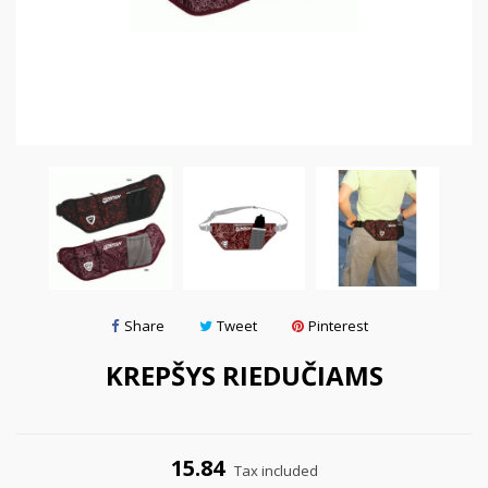
Share
Tweet
Pinterest
KREPŠYS RIEDUČIAMS
15.84
Tax included