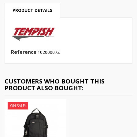
PRODUCT DETAILS
Reference
102000072
CUSTOMERS WHO BOUGHT THIS
PRODUCT ALSO BOUGHT:
ON SALE!