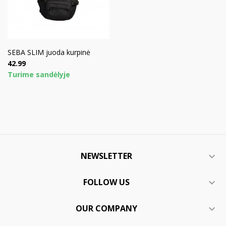
SEBA SLIM juoda kurpinė
Price
42.99
Turime sandėlyje
NEWSLETTER

FOLLOW US

OUR COMPANY
