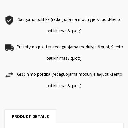
Saugumo politika (redaguojama modulyje &quot;Kliento
patikinimas&quot;)
Pristatymo politika (redaguojama modulyje &quot;Kliento
patikinimas&quot;)
Grąžinimo politika (redaguojama modulyje &quot;Kliento
patikinimas&quot;)
PRODUCT DETAILS