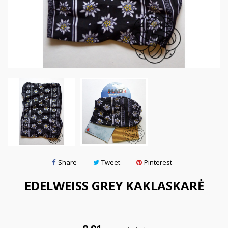
Share
Tweet
Pinterest
EDELWEISS GREY KAKLASKARĖ