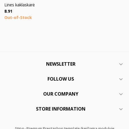
Lines kaklaskarė
Price
8.91
Out-of-Stock
NEWSLETTER

FOLLOW US

OUR COMPANY

STORE INFORMATION

Sting - Premium Prestashop template (keičiama modulyje