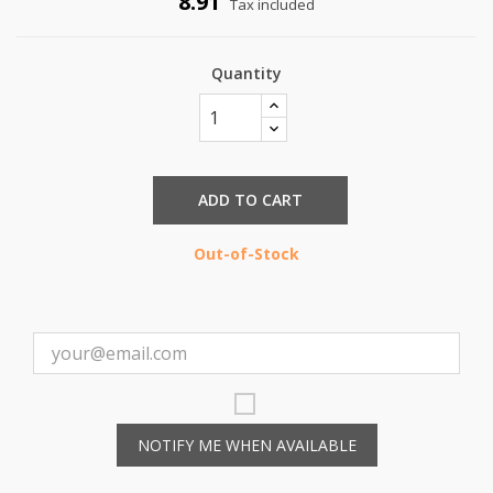
8.91
Tax included
Quantity
ADD TO CART
Out-of-Stock
NOTIFY ME WHEN AVAILABLE