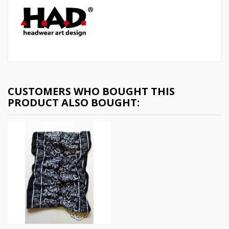
CUSTOMERS WHO BOUGHT THIS
PRODUCT ALSO BOUGHT: