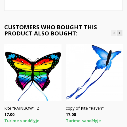
CUSTOMERS WHO BOUGHT THIS
PRODUCT ALSO BOUGHT:
Kite “RAINBOW". 2
copy of Kite "Raven"
Price
Price
17.00
17.00
Turime sandėlyje
Turime sandėlyje