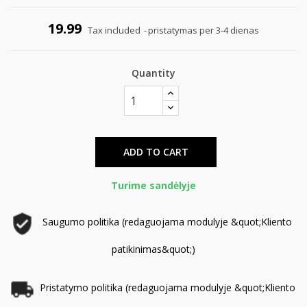
19.99
Tax included
pristatymas per 3-4 dienas
Quantity
ADD TO CART
Turime sandėlyje
Saugumo politika (redaguojama modulyje &quot;Kliento
patikinimas&quot;)
Pristatymo politika (redaguojama modulyje &quot;Kliento