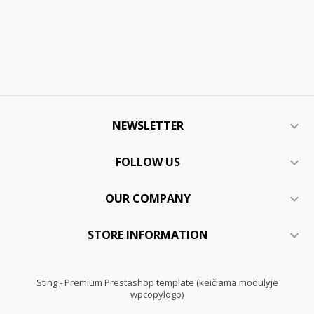
NEWSLETTER

FOLLOW US

OUR COMPANY

STORE INFORMATION

Sting - Premium Prestashop template (keičiama modulyje
wpcopylogo)