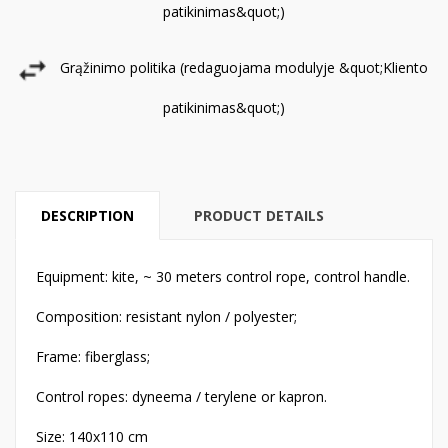
patikinimas&quot;)
Grąžinimo politika (redaguojama modulyje &quot;Kliento
patikinimas&quot;)
DESCRIPTION
PRODUCT DETAILS
Equipment: kite, ~ 30 meters control rope, control handle.
Composition: resistant nylon / polyester;
Frame: fiberglass;
Control ropes: dyneema / terylene or kapron.
Size: 140x110 cm