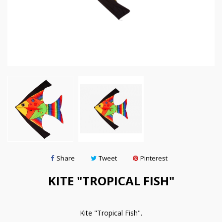
Share
Tweet
Pinterest
KITE "TROPICAL FISH"
Kite "Tropical Fish".