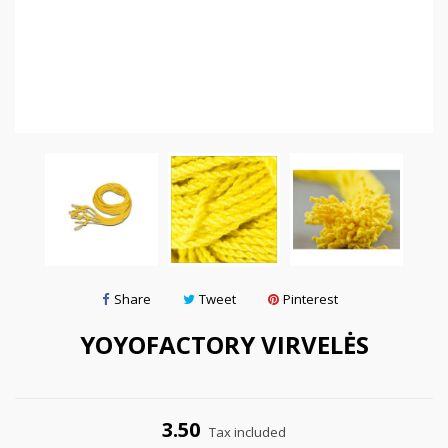
Share
Tweet
Pinterest
YOYOFACTORY VIRVELĖS
3.50
Tax included