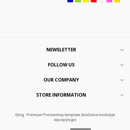
NEWSLETTER

FOLLOW US

OUR COMPANY

STORE INFORMATION

Sting - Premium Prestashop template (keičiama modulyje
wpcopylogo)