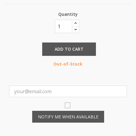
Quantity
ADD TO CART
Out-of-Stock
NOTIFY ME WHEN AVAILABLE