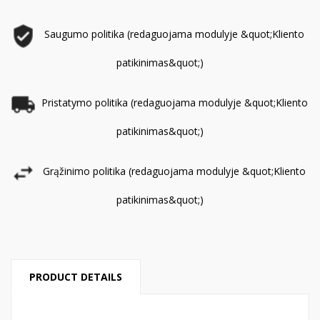
Saugumo politika (redaguojama modulyje &quot;Kliento
patikinimas&quot;)
Pristatymo politika (redaguojama modulyje &quot;Kliento
patikinimas&quot;)
Grąžinimo politika (redaguojama modulyje &quot;Kliento
patikinimas&quot;)
PRODUCT DETAILS