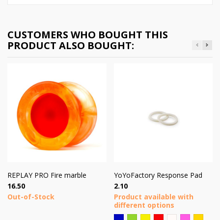
CUSTOMERS WHO BOUGHT THIS
PRODUCT ALSO BOUGHT:
REPLAY PRO Fire marble
YoYoFactory Response Pad
Price
Price
16.50
2.10
Out-of-Stock
Product available with
different options
Blue
Green
Yellow
Red
Plotas
Pink
Brown